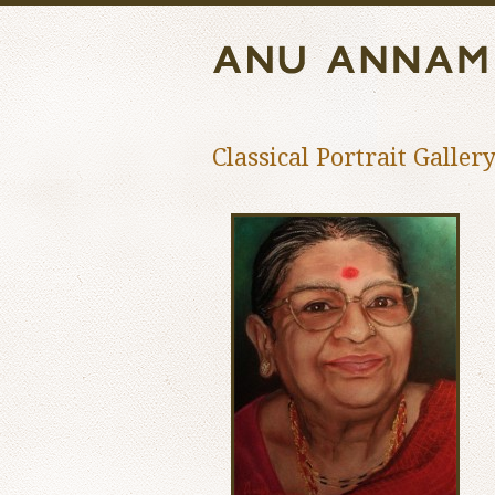
Classical Portrait Galler