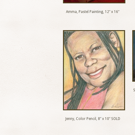
Amma, Pastel Painting, 12″ x 16″
S
Jenny, Color Pencil, 8″ x 10″ SOLD