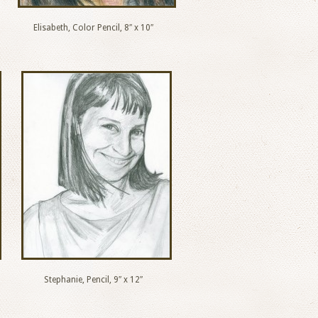
Elisabeth, Color Pencil, 8″ x 10″
Stephanie, Pencil, 9″ x 12″