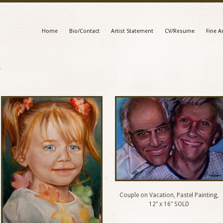
Home
Bio/Contact
Artist Statement
CV/Resume
Fine Ar
y
Couple on Vacation, Pastel Painting,
12″ x 16″ SOLD