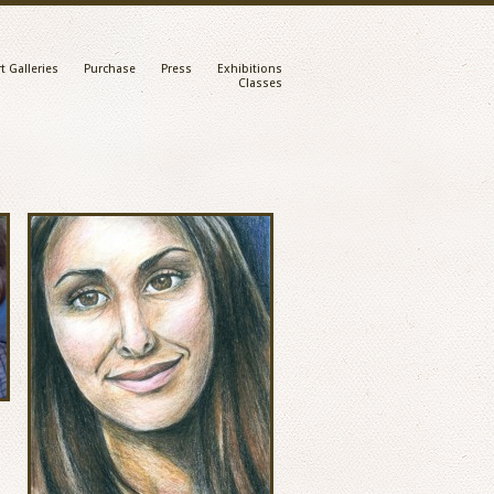
t Galleries
Purchase
Press
Exhibitions
Classes