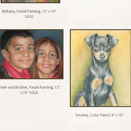
Bethany, Pastel Painting, 12″ x 16″
SOLD
ister and Brother, Pastel Painting, 12″
x 16″ SOLD
Smokey, Color Pencil, 8″ x 10″